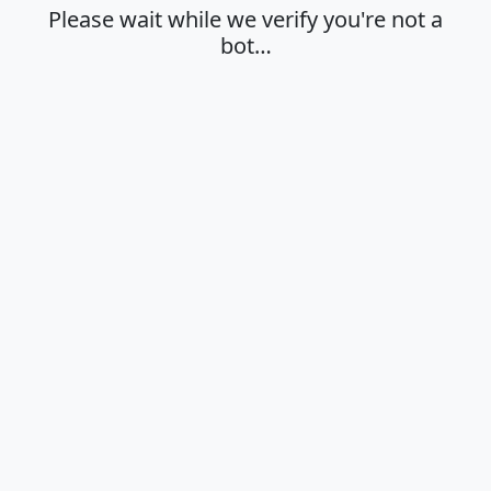
Please wait while we verify you're not a
bot…