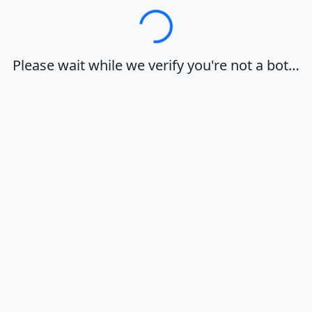
Loading…
Please wait while we verify you're not a bot…