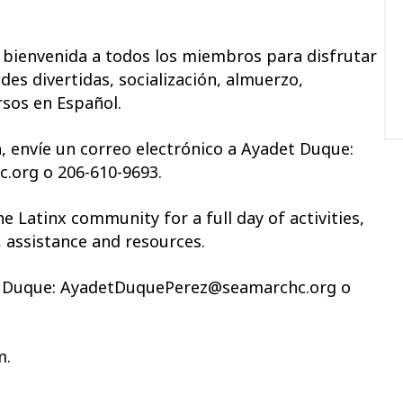
a bienvenida a todos los miembros para disfrutar
des divertidas, socialización, almuerzo,
rsos en Español.
 envíe un correo electrónico a
Ayadet
Duque:
org o 206-610-9693
.
 Latinx community for a full day of activities,
, assistance and resources.
Duque: AyadetDuquePerez@seamarchc.org o
m.