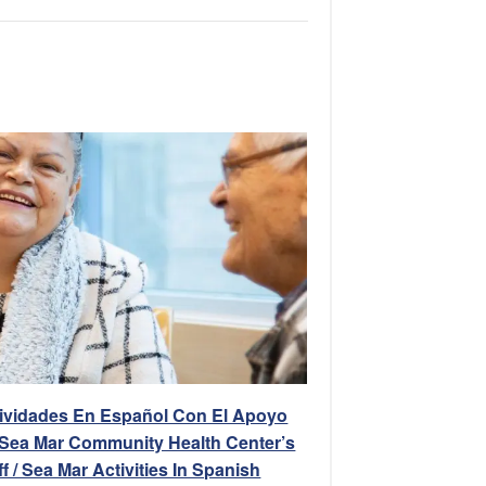
ividades En Español Con El Apoyo
Sea Mar Community Health Center’s
ff / Sea Mar Activities In Spanish