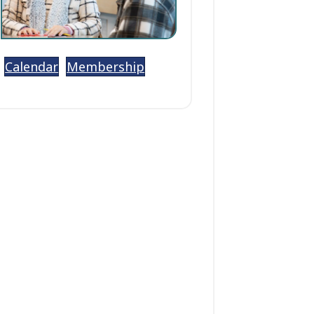
Calendar
Membership