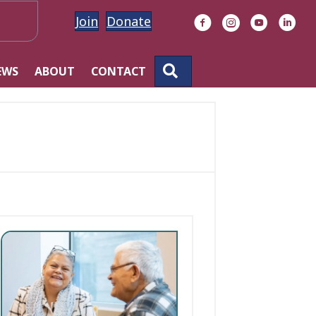
Join
Donate
Facebook
Instagram
YouTube
Linke
SEARCH
EWS
ABOUT
CONTACT