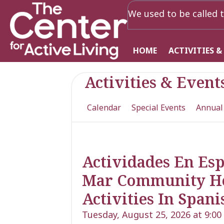
We used to be called t
HOME
ACTIVITIES &
Activities & Event
Calendar
Special Events
Annual
Actividades En Es
Mar Community Heal
Activities In Spani
Tuesday, August 25, 2026 at 9:0