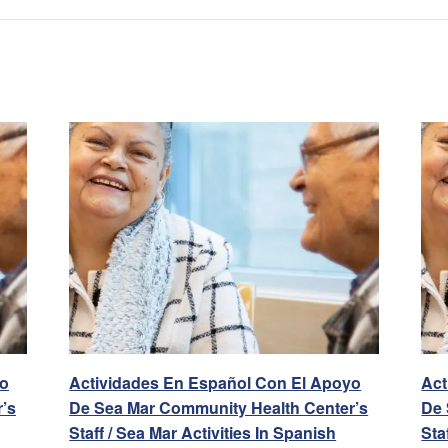
yo
Actividades En Español Con El Apoyo
Act
’s
De Sea Mar Community Health Center’s
De 
Staff / Sea Mar Activities In Spanish
Sta