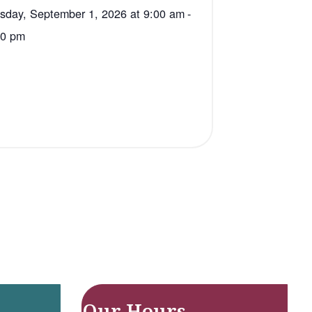
sday, September 1, 2026 at 9:00 am
-
00 pm
Our Hours