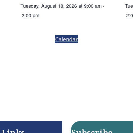
Tuesday, August 18, 2026 at 9:00 am
-
Tue
2:00 pm
2:
Calendar
 Links
Subscribe