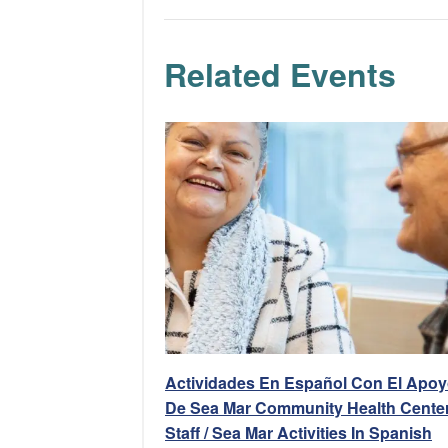
Related Events
Actividades En Español Con El Apo
De Sea Mar Community Health Center
Staff / Sea Mar Activities In Spanish