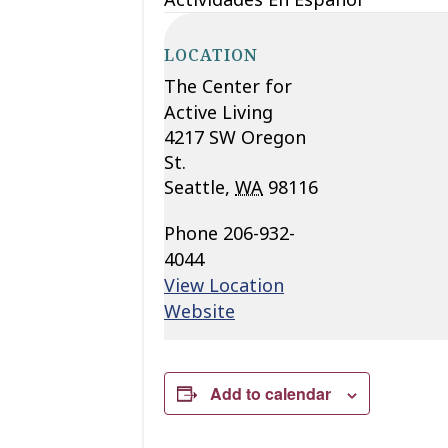
LOCATION
The Center for
Active Living
4217 SW Oregon
St.
Seattle
,
WA
98116
Phone
206-932-
4044
View Location
Website
Add to calendar