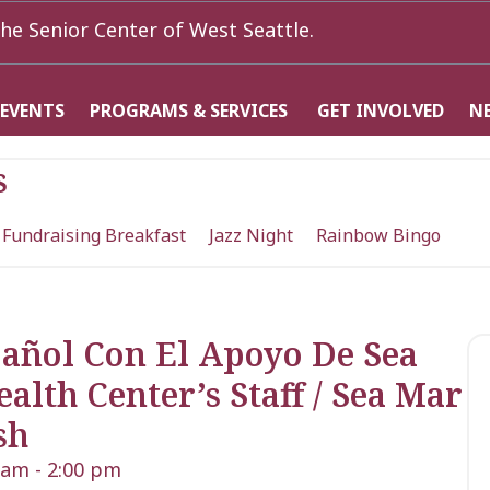
he Senior Center of West Seattle.
 EVENTS
PROGRAMS & SERVICES
GET INVOLVED
N
s
 Fundraising Breakfast
Jazz Night
Rainbow Bingo
pañol Con El Apoyo De Sea
th Center’s Staff / Sea Mar
sh
0 am
-
2:00 pm