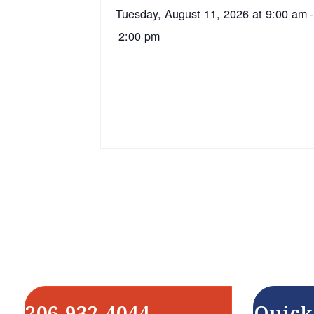
Tuesday, August 11, 2026 at 9:00 am
-
2:00 pm
206-932-4044
Quick