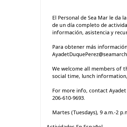
El Personal de Sea Mar le da l
de un día completo de activida
información, asistencia y recu
Para obtener más información,
AyadetDuquePerez@seamarchc.
We welcome all members of the
social time, lunch information
For more info, contact
Ayadet
206-610-9693
.
Martes (Tuesdays), 9 a.m.-2 p.
Actividades En Español