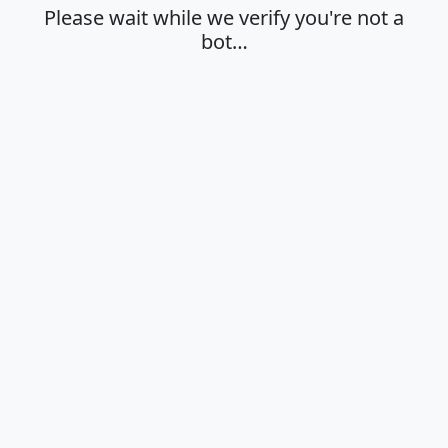
Please wait while we verify you're not a
bot…