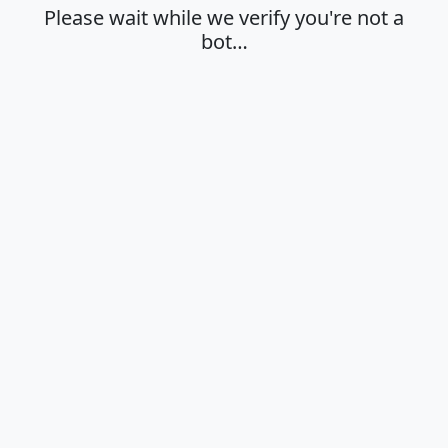
Please wait while we verify you're not a
bot…