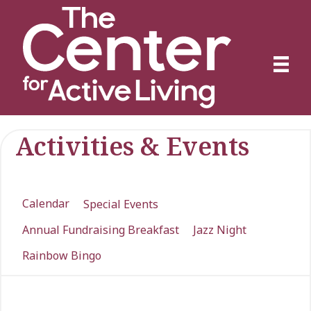
Activities & Events
Calendar
Special Events
Annual Fundraising Breakfast
Jazz Night
Rainbow Bingo