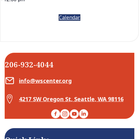
Calendar
206-932-4044
Email Center for Active Living
info@wscenter.org
Map Center for Active Living
4217 SW Oregon St, Seattle, WA 98116
Facebook
Instagram
YouTube
LinkedIn