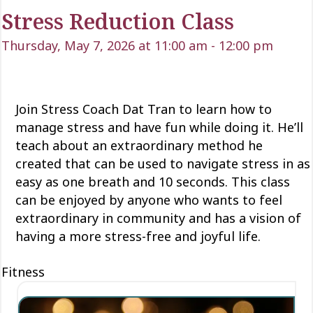
Stress Reduction Class
Thursday, May 7, 2026 at 11:00 am
-
12:00 pm
Join Stress Coach Dat Tran to learn how to
manage stress and have fun while doing it.
He’ll
teach about an extraordinary method he
created that can be used to navigate stress in as
easy as one breath and 10 seconds. This class
can be enjoyed by anyone who wants to feel
extraordinary in
community
and has a vision of
having a more stress-free and joyful life.
Fitness