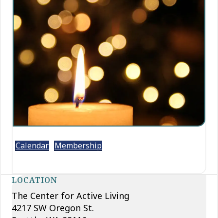
Calendar
Membership
LOCATION
The Center for Active Living
4217 SW Oregon St.