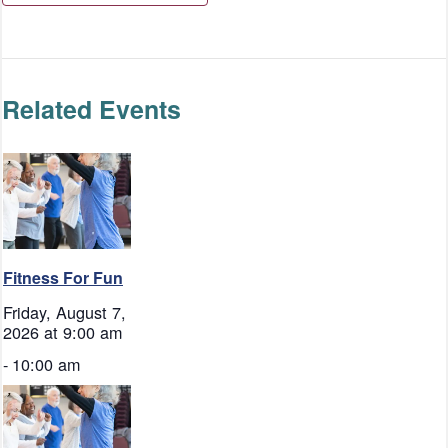
Related Events
Fitness For Fun
Friday, August 7,
2026 at 9:00 am
-
10:00 am