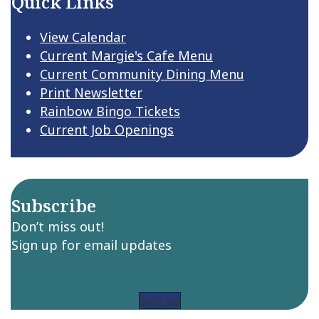
Quick Links
View Calendar
Current Margie's Cafe Menu
Current Community Dining Menu
Print Newsletter
Rainbow Bingo Tickets
Current Job Openings
Subscribe
Don’t miss out!
Sign up for email updates
Sign up