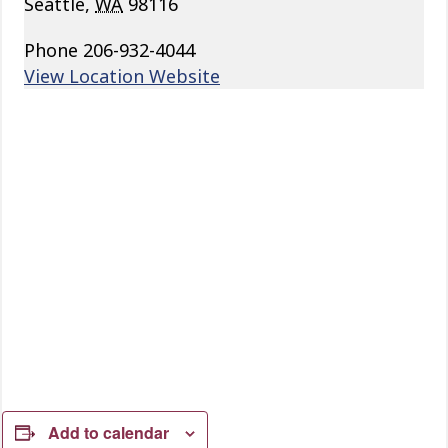
Seattle
,
WA
98116
Phone
206-932-4044
View Location Website
Add to calendar