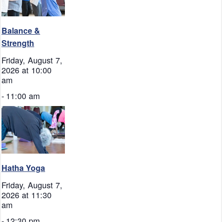
Balance &
Strength
Friday, August 7,
2026 at 10:00
am
-
11:00 am
Hatha Yoga
Friday, August 7,
2026 at 11:30
am
-
12:30 pm