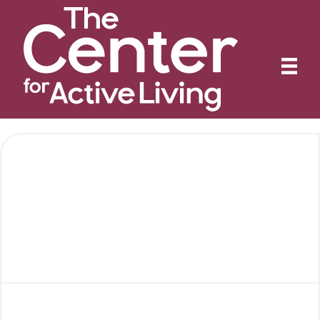
Activities & Events
Calendar
Special Events
Annual Fundraising Breakfast
Jazz Night
Rainbow Bingo