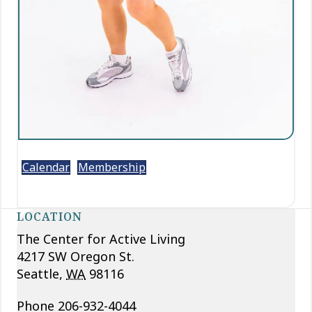
Calendar
Membership
LOCATION
The Center for Active Living
4217 SW Oregon St.
Seattle
,
WA
98116
Phone
206-932-4044