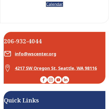
Calendar
206-932-4044
Email Center for Active Living
info@wscenter.org
Map Center for Active Living
4217 SW Oregon St, Seattle, WA 98116
Facebook
Instagram
YouTube
LinkedIn
Quick Links