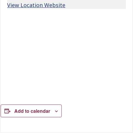
View Location Website
Add to calendar