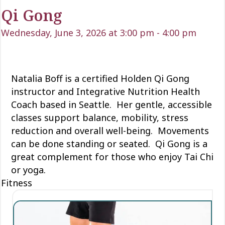
Qi Gong
Wednesday, June 3, 2026 at 3:00 pm
-
4:00 pm
Natalia Boff is a certified Holden Qi Gong
instructor and Integrative Nutrition Health
Coach based in Seattle. Her gentle, accessible
classes support balance, mobility, stress
reduction and overall well-being. Movements
can be done standing or seated. Qi Gong is a
great complement for those who enjoy Tai Chi
or yoga.
Fitness