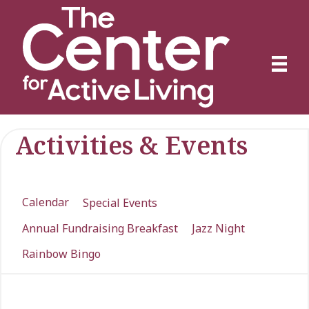
Activities & Events
Calendar
Special Events
Annual Fundraising Breakfast
Jazz Night
Rainbow Bingo