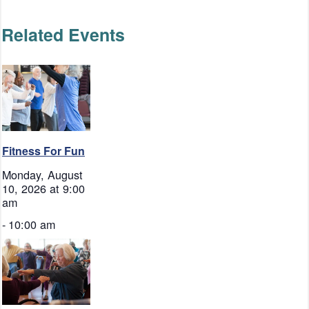
Related Events
Fitness For Fun
Monday, August
10, 2026 at 9:00
am
-
10:00 am