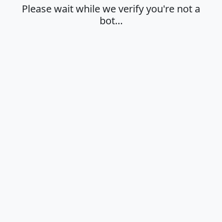
Please wait while we verify you're not a
bot…