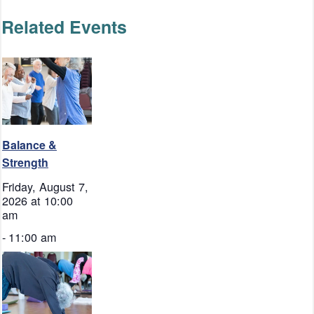
Related Events
Balance &
Strength
Friday, August 7,
2026 at 10:00
am
-
11:00 am