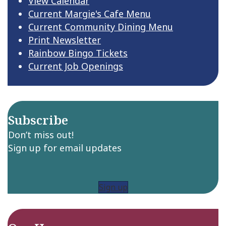
View Calendar
Current Margie's Cafe Menu
Current Community Dining Menu
Print Newsletter
Rainbow Bingo Tickets
Current Job Openings
Subscribe
Don’t miss out!
Sign up for email updates
Sign up