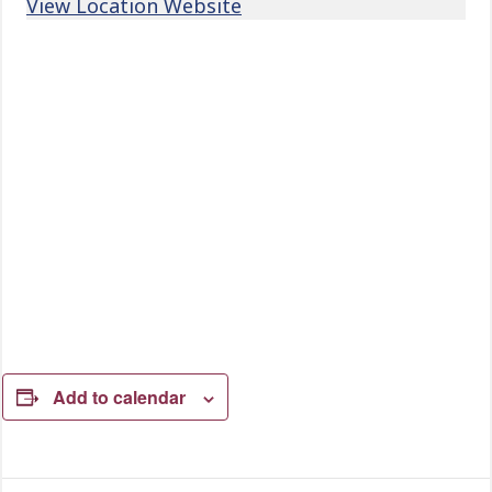
View Location Website
Add to calendar