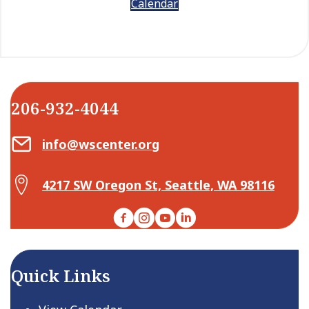
Calendar
206-932-4044
Email Center for Active Living
info@wscenter.org
Map Center for Active Living
4217 SW Oregon St, Seattle, WA 98116
Facebook
Instagram
YouTube
LinkedIn
Quick Links