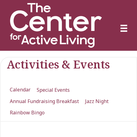
Activities & Events
Calendar
Special Events
Annual Fundraising Breakfast
Jazz Night
Rainbow Bingo