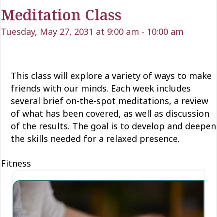
Meditation Class
Tuesday, May 27, 2031 at 9:00 am
-
10:00 am
This class will explore a variety of ways to make
friends with our minds
. Each week includes
several brief on-the-spot meditations
, a review
of what has been covered, as well as discussion
of the results. The goal is to develop and deepen
the skills needed for a relaxed presence.
Fitness