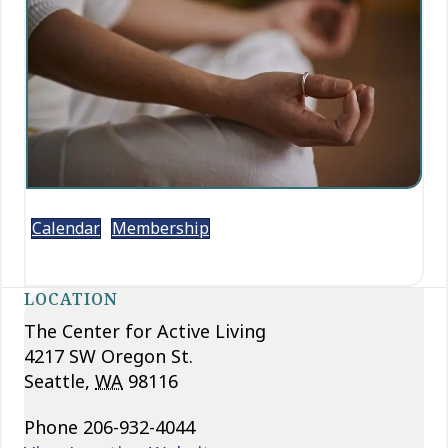
Calendar
Membership
LOCATION
The Center for Active Living
4217 SW Oregon St.
Seattle
,
WA
98116
Phone
206-932-4044