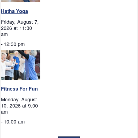
Hatha Yoga
Friday, August 7,
2026 at 11:30
am
-
12:30 pm
Fitness For Fun
Monday, August
10, 2026 at 9:00
am
-
10:00 am