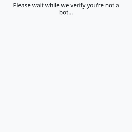
Please wait while we verify you're not a
bot…