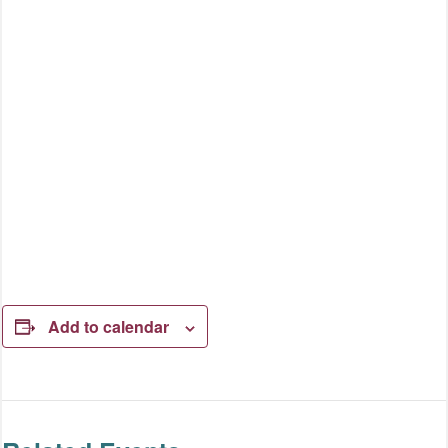
Add to calendar