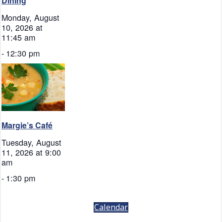
Dining
Monday, August
10, 2026 at
11:45 am
-
12:30 pm
Margie’s Café
Tuesday, August
11, 2026 at 9:00
am
-
1:30 pm
Calendar