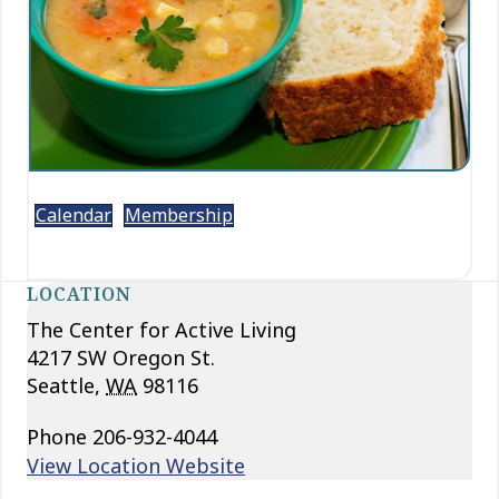
Calendar
Membership
LOCATION
The Center for Active Living
4217 SW Oregon St.
Seattle
,
WA
98116
Phone
206-932-4044
View Location Website