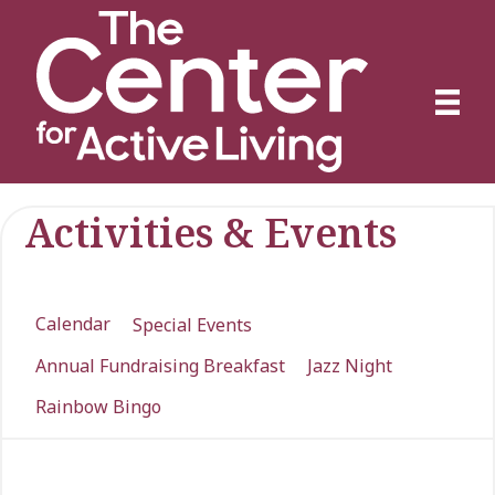
Activities & Events
Calendar
Special Events
Annual Fundraising Breakfast
Jazz Night
Rainbow Bingo