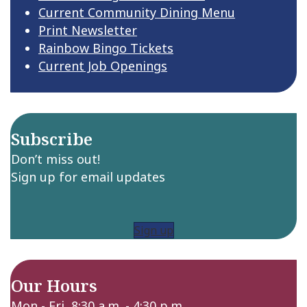
Current Community Dining Menu
Print Newsletter
Rainbow Bingo Tickets
Current Job Openings
Subscribe
Don’t miss out!
Sign up for email updates
Sign up
Our Hours
Mon - Fri 8:30 a.m. - 4:30 p.m.