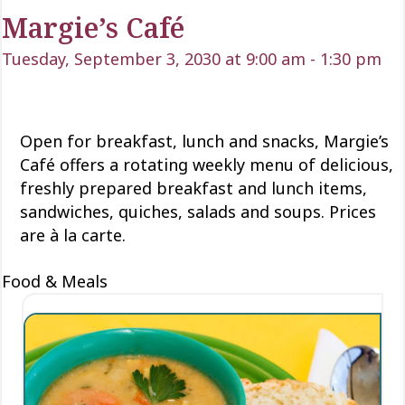
Margie’s Café
Tuesday, September 3, 2030 at 9:00 am
-
1:30 pm
Open for
breakfast, lunch
and snacks, Margie’s
Café offers a rotating weekly menu of delicious
,
freshly prepared breakfast and lunch items,
sandwiches, quiches,
salads
and soups. Prices
are à la carte.
Food & Meals