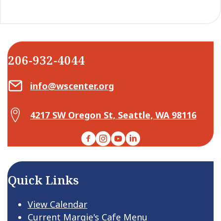
206-932-4044
Email Center for Active Living
info@wscenter.org
Map Center for Active Living
4217 SW Oregon St, Seattle, WA 98116
Facebook
Instagram
YouTube
LinkedIn
Quick Links
View Calendar
Current Margie's Cafe Menu