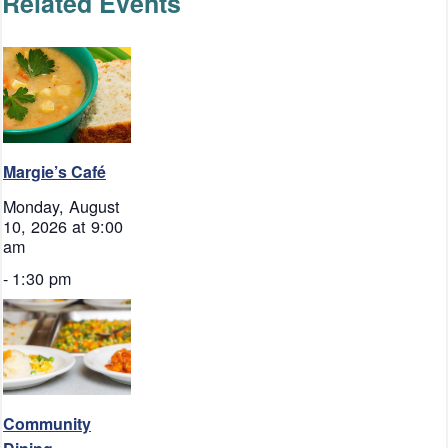
Related Events
Margie’s Café
Monday, August
10, 2026 at 9:00
am
-
1:30 pm
Community