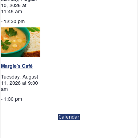
10, 2026 at
11:45 am
-
12:30 pm
Margie’s Café
Tuesday, August
11, 2026 at 9:00
am
-
1:30 pm
Calendar