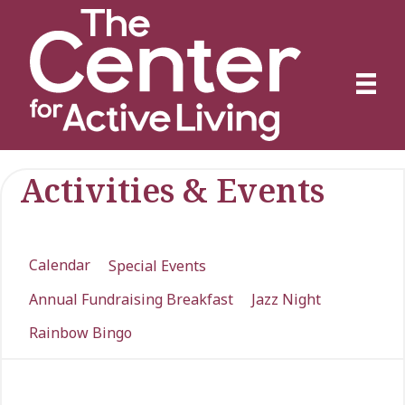
Activities & Events
Calendar
Special Events
Annual Fundraising Breakfast
Jazz Night
Rainbow Bingo