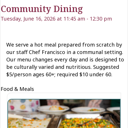
Community Dining
Tuesday, June 16, 2026 at 11:45 am
-
12:30 pm
We serve a hot meal prepared from scratch by
our staff Chef Francisco in a communal setting.
Our menu changes every day and is designed to
be culturally varied and nutritious. Suggested
$5/person ages 60+; required $10 under 60.
Food & Meals