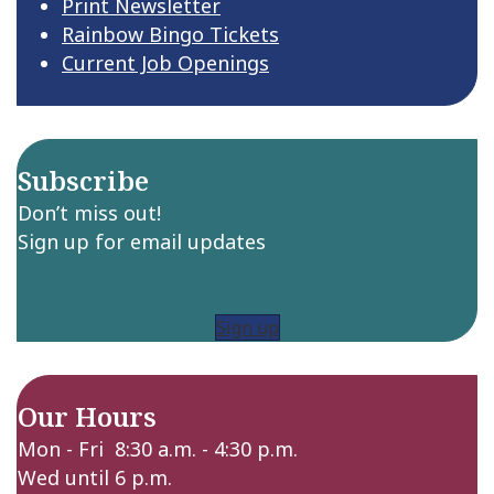
Print Newsletter
Rainbow Bingo Tickets
Current Job Openings
Subscribe
Don’t miss out!
Sign up for email updates
Sign up
Our Hours
Mon - Fri 8:30 a.m. - 4:30 p.m.
Wed until 6 p.m.