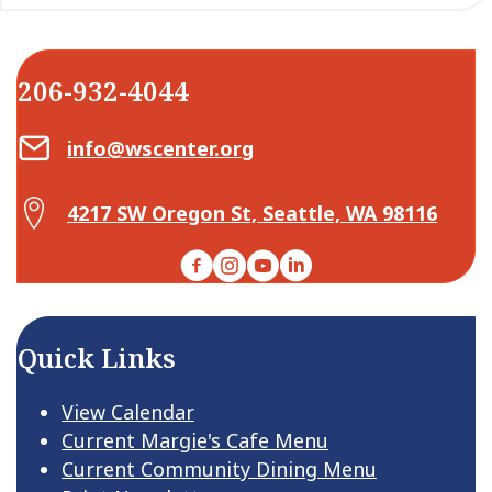
206-932-4044
Email Center for Active Living
info@wscenter.org
Map Center for Active Living
4217 SW Oregon St, Seattle, WA 98116
Facebook
Instagram
YouTube
LinkedIn
Quick Links
View Calendar
Current Margie's Cafe Menu
Current Community Dining Menu