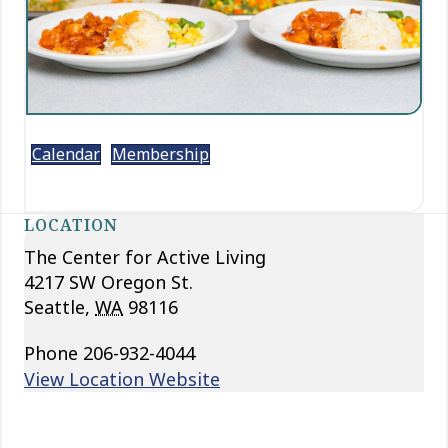
Calendar
Membership
LOCATION
The Center for Active Living
4217 SW Oregon St.
Seattle
,
WA
98116
Phone
206-932-4044
View Location Website