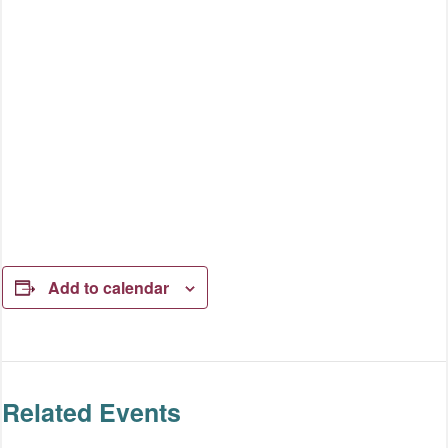
Add to calendar
Related Events