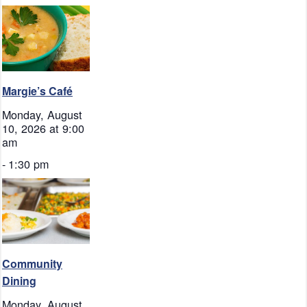
Margie’s Café
Monday, August
10, 2026 at 9:00
am
-
1:30 pm
Community
Dining
Monday, August