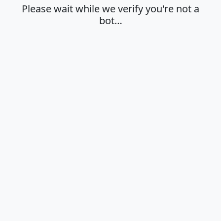
Please wait while we verify you're not a
bot…