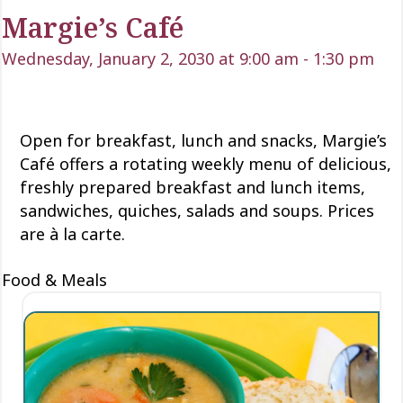
Margie’s Café
Wednesday, January 2, 2030 at 9:00 am
-
1:30 pm
Open for
breakfast, lunch
and snacks, Margie’s
Café offers a rotating weekly menu of delicious
,
freshly prepared breakfast and lunch items,
sandwiches, quiches,
salads
and soups. Prices
are à la carte.
Food & Meals