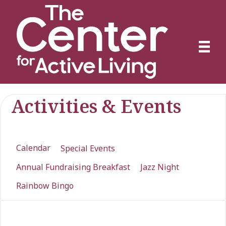
Activities & Events
Calendar
Special Events
Annual Fundraising Breakfast
Jazz Night
Rainbow Bingo