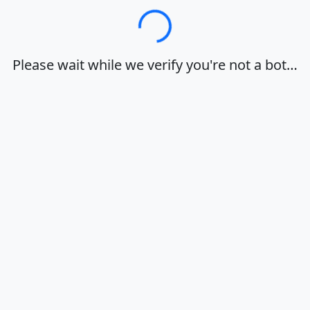
Loading…
Please wait while we verify you're not a bot…