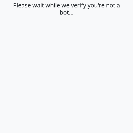
Please wait while we verify you're not a
bot…