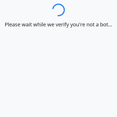
Loading…
Please wait while we verify you're not a bot…