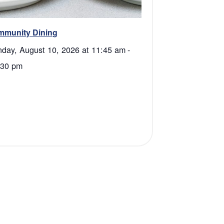
mmunity Dining
day, August 10, 2026 at 11:45 am
-
:30 pm