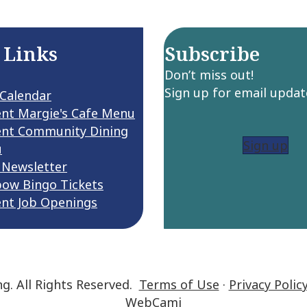
 Links
Subscribe
Don’t miss out!
Sign up for email updat
 Calendar
ent Margie's Cafe Menu
ent Community Dining
Sign up
u
 Newsletter
bow Bingo Tickets
ent Job Openings
ng. All Rights Reserved.
Terms of Use
·
Privacy Polic
WebCami