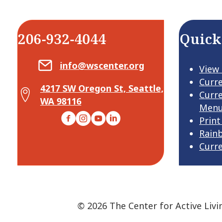
206-932-4044
Quick
Email Center for Active Living
info@wscenter.org
View
Curr
4217 SW Oregon St, Seattle,
Map Center for Active Living
Curr
WA 98116
Men
Facebook
Instagram
YouTube
LinkedIn
Print
Rain
Curr
© 2026 The Center for Active Livi