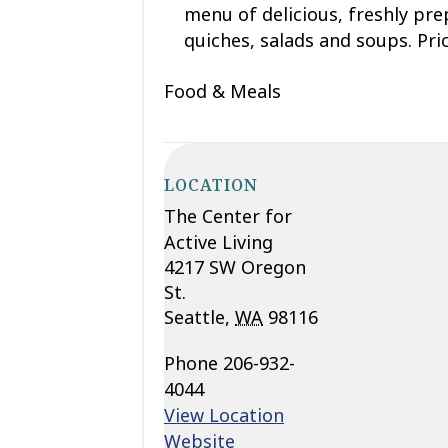
menu of delicious
, freshly pr
quiches,
salads
and soups. Pric
Food & Meals
LOCATION
The Center for
Active Living
4217 SW Oregon
St.
Seattle
,
WA
98116
Phone
206-932-
4044
View Location
Website