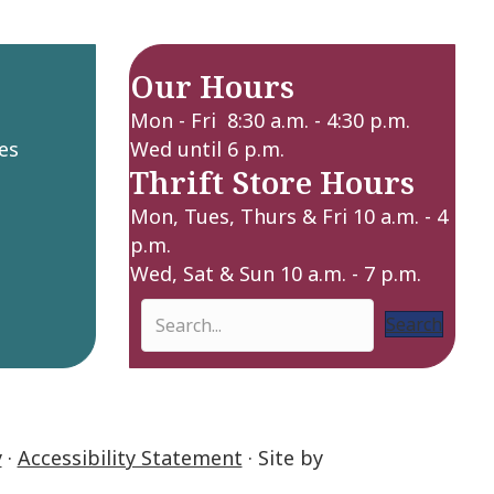
Our Hours
Mon - Fri 8:30 a.m. - 4:30 p.m.
es
Wed until 6 p.m.
Thrift Store Hours
Mon, Tues, Thurs & Fri 10 a.m. - 4
p.m.
Wed, Sat & Sun 10 a.m. - 7 p.m.
Search
y
·
Accessibility Statement
· Site by