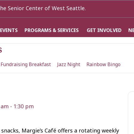
he Senior Center of West Seattle.
 EVENTS
PROGRAMS & SERVICES
GET INVOLVED
N
s
 Fundraising Breakfast
Jazz Night
Rainbow Bingo
0 am
-
1:30 pm
snacks, Margie’s Café offers a rotating weekly