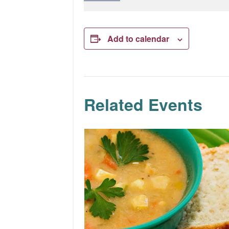
Add to calendar
Related Events