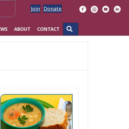
Join
Donate
Facebook
Instagram
YouTube
Linke
SEARCH
EWS
ABOUT
CONTACT