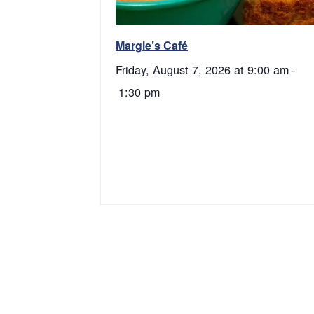
Margie’s Café
Friday, August 7, 2026 at 9:00 am
-
1:30 pm