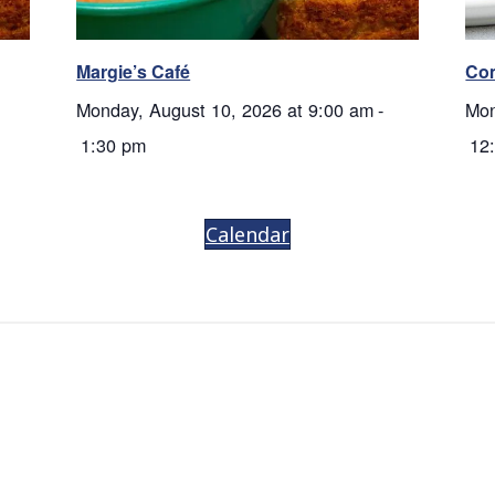
Margie’s Café
Co
Monday, August 10, 2026 at 9:00 am
-
Mon
1:30 pm
12
Calendar