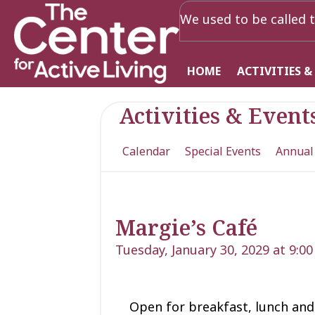
We used to be called t
HOME
ACTIVITIES &
Activities & Event
Calendar
Special Events
Annual
Margie’s Café
Tuesday, January 30, 2029 at 9:0
Open for
breakfast, lunch
and 