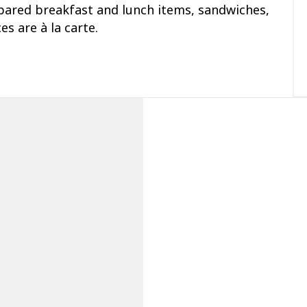
epared breakfast and lunch items, sandwiches,
es are à la carte.