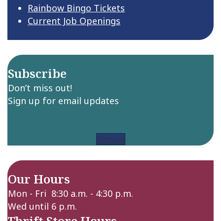
Rainbow Bingo Tickets
Current Job Openings
Subscribe
Don’t miss out!
Sign up for email updates
Sign up
Our Hours
Mon - Fri 8:30 a.m. - 4:30 p.m.
Wed until 6 p.m.
Thrift Store Hours