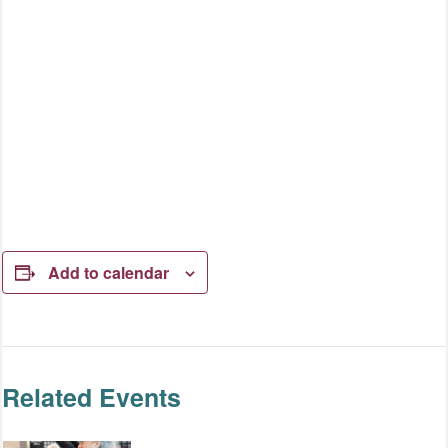
Add to calendar
Related Events