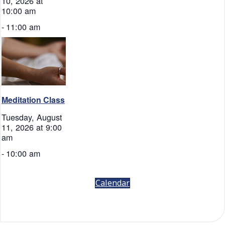
10, 2026 at
10:00 am
-
11:00 am
Meditation Class
Tuesday, August
11, 2026 at 9:00
am
-
10:00 am
Calendar