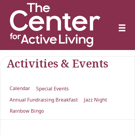
Activities & Events
Calendar
Special Events
Annual Fundraising Breakfast
Jazz Night
Rainbow Bingo