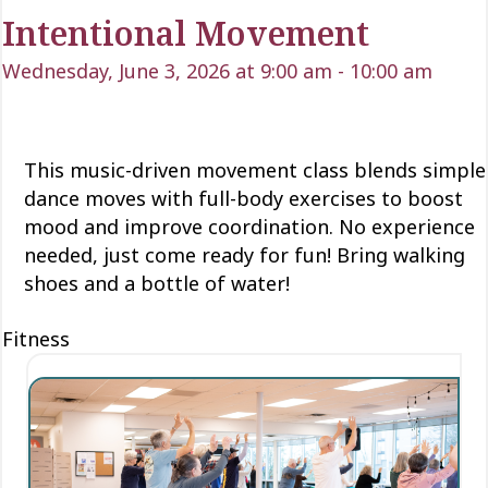
Intentional Movement
Wednesday, June 3, 2026 at 9:00 am
-
10:00 am
This music-driven movement class blends simple
dance moves with full-body exercises to boost
mood and improve coordination. No experience
needed, just come ready for fun! Bring walking
shoes and a bottle of water!
Fitness