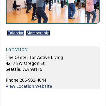
Calendar
Membership
LOCATION
The Center for Active Living
4217 SW Oregon St.
Seattle
,
WA
98116
Phone
206-932-4044
View Location Website