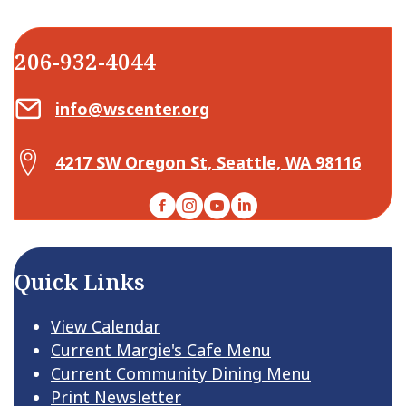
206-932-4044
Email Center for Active Living
info@wscenter.org
Map Center for Active Living
4217 SW Oregon St, Seattle, WA 98116
Facebook
Instagram
YouTube
LinkedIn
Quick Links
View Calendar
Current Margie's Cafe Menu
Current Community Dining Menu
Print Newsletter