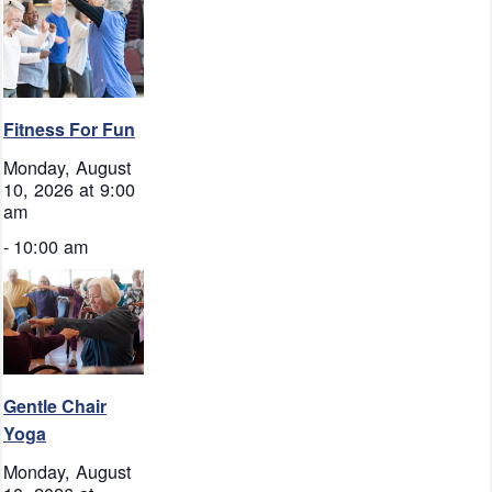
Fitness For Fun
Monday, August
10, 2026 at 9:00
am
-
10:00 am
Gentle Chair
Yoga
Monday, August