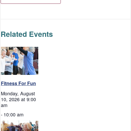
Related Events
Fitness For Fun
Monday, August
10, 2026 at 9:00
am
-
10:00 am