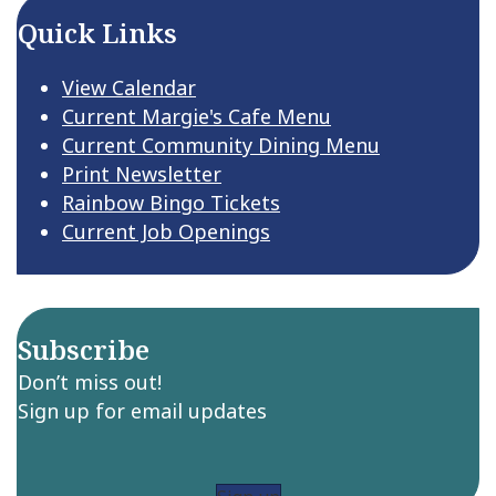
Quick Links
View Calendar
Current Margie's Cafe Menu
Current Community Dining Menu
Print Newsletter
Rainbow Bingo Tickets
Current Job Openings
Subscribe
Don’t miss out!
Sign up for email updates