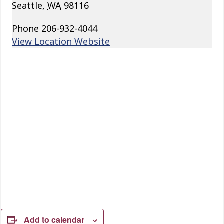
Seattle
,
WA
98116
Phone
206-932-4044
View Location Website
Add to calendar