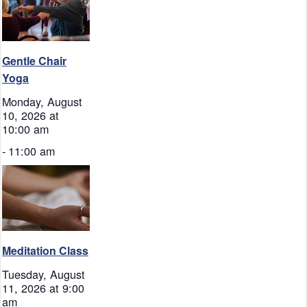
Gentle Chair
Yoga
Monday, August
10, 2026 at
10:00 am
-
11:00 am
Meditation Class
Tuesday, August
11, 2026 at 9:00
am