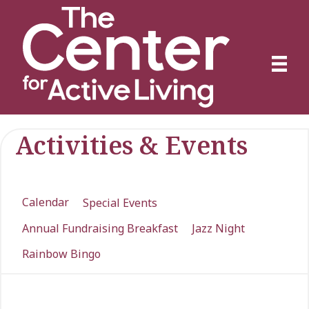
Activities & Events
Calendar
Special Events
Annual Fundraising Breakfast
Jazz Night
Rainbow Bingo