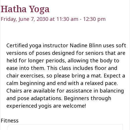
Hatha Yoga
Friday, June 7, 2030 at 11:30 am
-
12:30 pm
Certified yoga instructor Nadine Blinn uses soft
versions of poses designed for seniors that are
held for longer periods, allowing the body to
ease into them. This class includes floor and
chair exercises, so please bring a mat. Expect a
calm beginning and end with a relaxed pace.
Chairs are available for assistance in balancing
and pose adaptations. Beginners through
experienced yogis are welcome!
Fitness