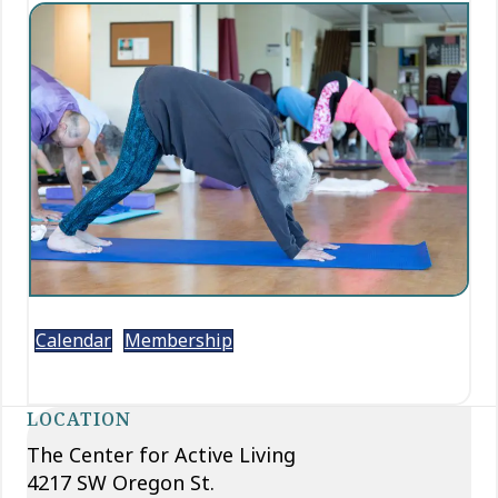
Calendar
Membership
LOCATION
The Center for Active Living
4217 SW Oregon St.