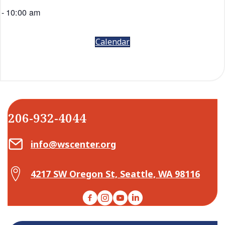
-
10:00 am
Calendar
206-932-4044
Email Center for Active Living
info@wscenter.org
Map Center for Active Living
4217 SW Oregon St, Seattle, WA 98116
Facebook
Instagram
YouTube
LinkedIn