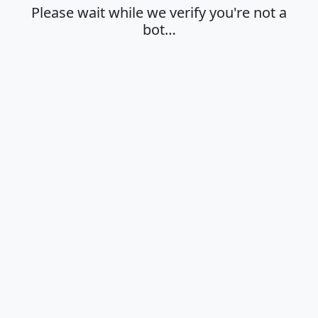
Please wait while we verify you're not a
bot…