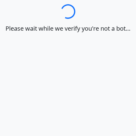
Loading…
Please wait while we verify you're not a bot…