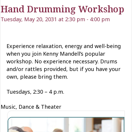
Hand Drumming Workshop
Tuesday, May 20, 2031 at 2:30 pm
-
4:00 pm
Experience relaxation, energy and well-being
when you join Kenny Mandell’s popular
workshop. No experience necessary. Drums
and/or rattles provided, but if you have your
own, please bring them.
Tuesdays, 2:30 – 4 p.m.
Music, Dance & Theater