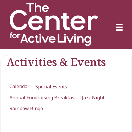
Activities & Events
Calendar
Special Events
Annual Fundraising Breakfast
Jazz Night
Rainbow Bingo