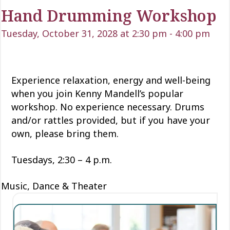
Hand Drumming Workshop
Tuesday, October 31, 2028 at 2:30 pm
-
4:00 pm
Experience relaxation, energy and well-being
when you join Kenny Mandell’s popular
workshop. No experience necessary. Drums
and/or rattles provided, but if you have your
own, please bring them.
Tuesdays, 2:30 – 4 p.m.
Music, Dance & Theater