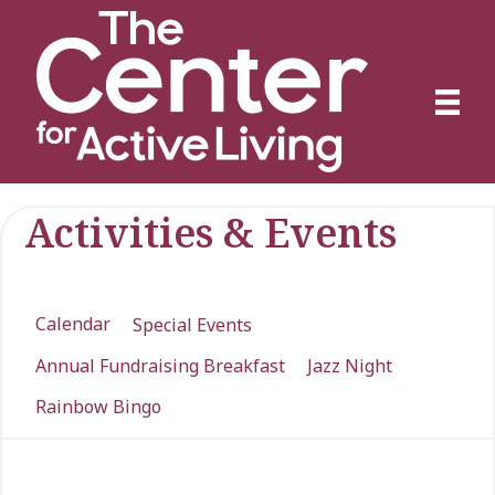
Activities & Events
Calendar
Special Events
Annual Fundraising Breakfast
Jazz Night
Rainbow Bingo