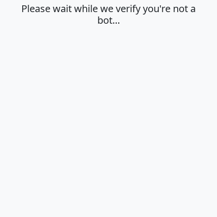
Please wait while we verify you're not a
bot…