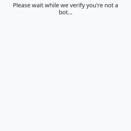
Please wait while we verify you're not a
bot…