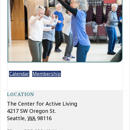
Calendar
Membership
LOCATION
The Center for Active Living
4217 SW Oregon St.
Seattle
,
WA
98116