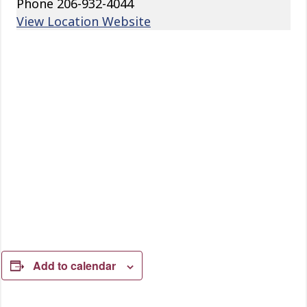
Phone
206-932-4044
View Location Website
Add to calendar