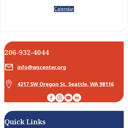
Calendar
206-932-4044
Email Center for Active Living
info@wscenter.org
Map Center for Active Living
4217 SW Oregon St, Seattle, WA 98116
Facebook
Instagram
YouTube
LinkedIn
Quick Links