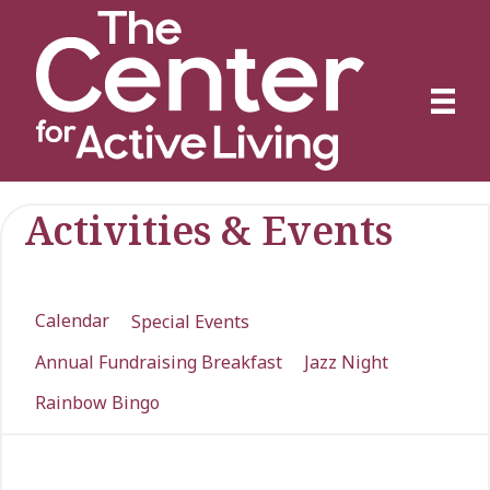
Activities & Events
Calendar
Special Events
Annual Fundraising Breakfast
Jazz Night
Rainbow Bingo