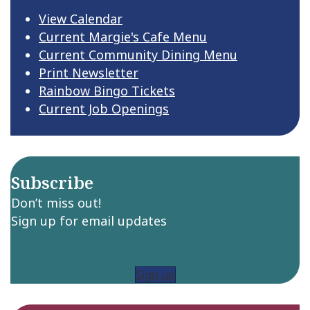
View Calendar
Current Margie's Cafe Menu
Current Community Dining Menu
Print Newsletter
Rainbow Bingo Tickets
Current Job Openings
Subscribe
Don’t miss out!
Sign up for email updates
Sign up