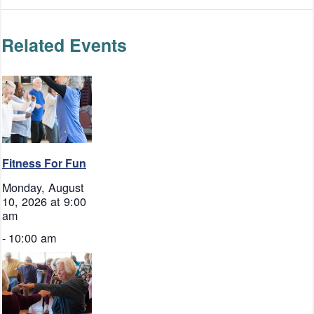
Related Events
Fitness For Fun
Monday, August
10, 2026 at 9:00
am
-
10:00 am