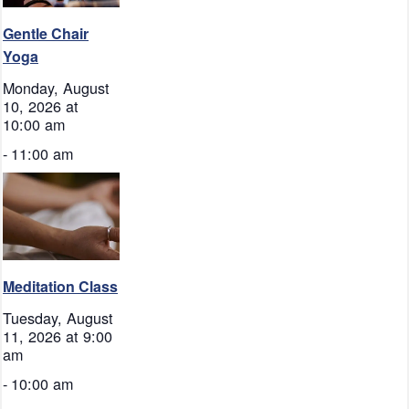
Gentle Chair
Yoga
Monday, August
10, 2026 at
10:00 am
-
11:00 am
Meditation Class
Tuesday, August
11, 2026 at 9:00
am
-
10:00 am