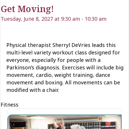
Get Moving!
Tuesday, June 8, 2027 at 9:30 am
-
10:30 am
Physical therapist Sherryl DeVries leads this
multi-level variety workout class designed for
everyone, especially for people with a
Parkinson’s diagnosis. Exercises will include big
movement, cardio, weight training, dance
movement and boxing. All movements can be
modified with a chair.
Fitness