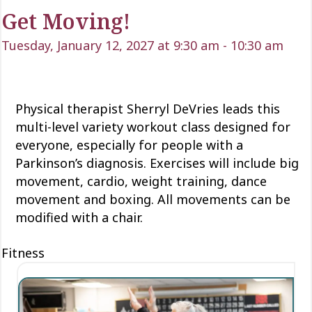
Get Moving!
Tuesday, January 12, 2027 at 9:30 am
-
10:30 am
Physical therapist Sherryl DeVries leads this
multi-level variety workout class designed for
everyone, especially for people with a
Parkinson’s diagnosis. Exercises will include big
movement, cardio, weight training, dance
movement and boxing. All movements can be
modified with a chair.
Fitness