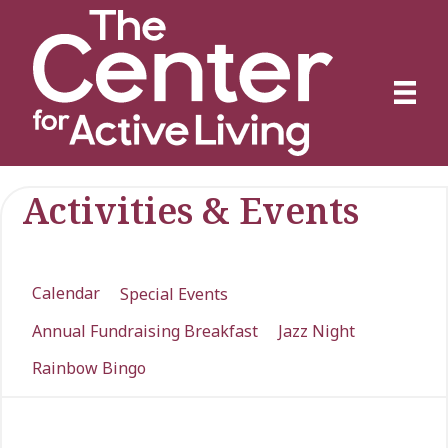
Activities & Events
Calendar
Special Events
Annual Fundraising Breakfast
Jazz Night
Rainbow Bingo