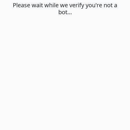
Please wait while we verify you're not a
bot…