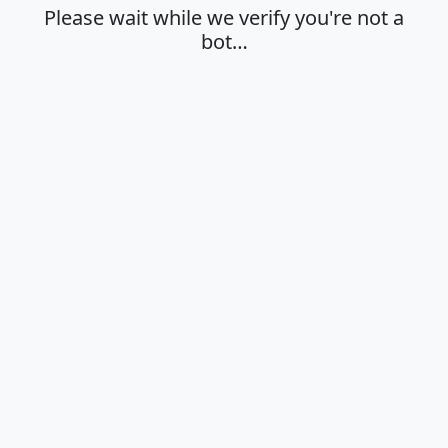
Please wait while we verify you're not a
bot…