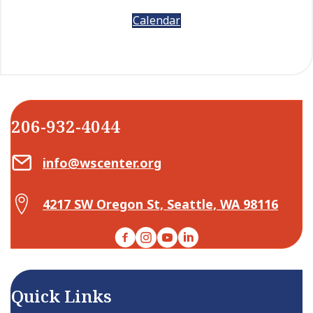
Calendar
206-932-4044
Email Center for Active Living
info@wscenter.org
Map Center for Active Living
4217 SW Oregon St, Seattle, WA 98116
Facebook
Instagram
YouTube
LinkedIn
Quick Links