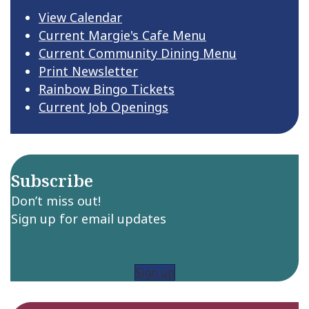
View Calendar
Current Margie's Cafe Menu
Current Community Dining Menu
Print Newsletter
Rainbow Bingo Tickets
Current Job Openings
Subscribe
Don’t miss out!
Sign up for email updates
Sign up