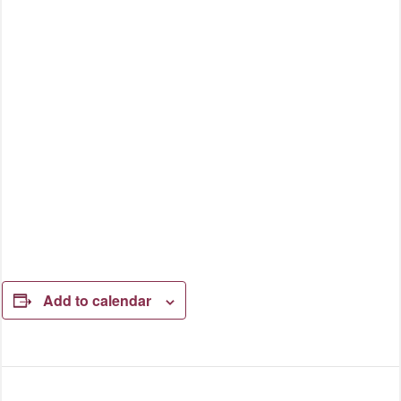
Add to calendar