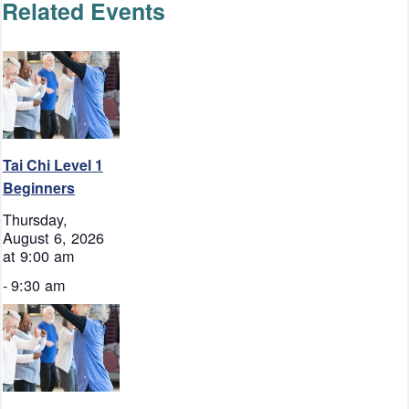
Related Events
Tai Chi Level 1
Beginners
Thursday,
August 6, 2026
at 9:00 am
-
9:30 am