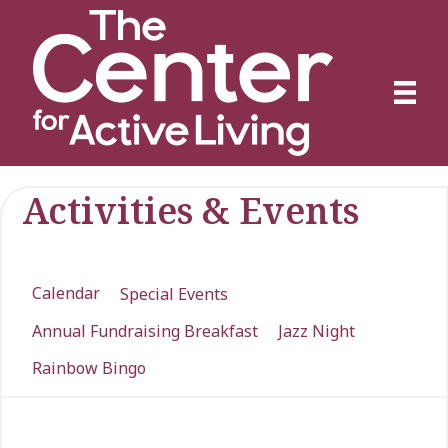
Activities & Events
Calendar
Special Events
Annual Fundraising Breakfast
Jazz Night
Rainbow Bingo