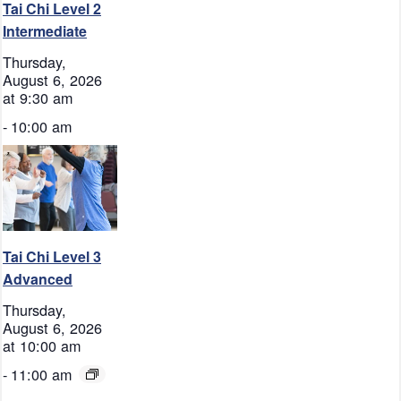
Tai Chi Level 2
Intermediate
Thursday,
August 6, 2026
at 9:30 am
-
10:00 am
Tai Chi Level 3
Advanced
Thursday,
August 6, 2026
at 10:00 am
-
11:00 am