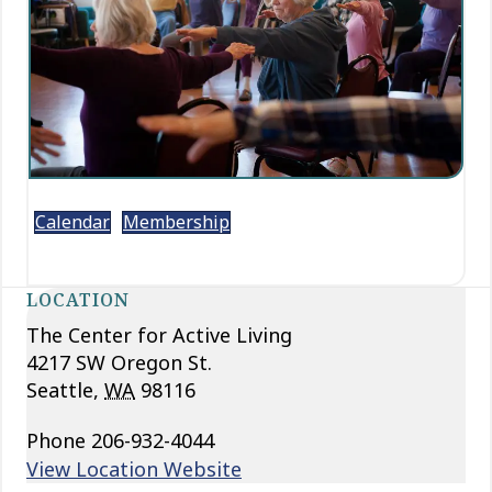
Calendar
Membership
LOCATION
The Center for Active Living
4217 SW Oregon St.
Seattle
,
WA
98116
Phone
206-932-4044
View Location Website