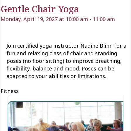
Gentle Chair Yoga
Monday, April 19, 2027 at 10:00 am
-
11:00 am
Join certified yoga instructor Nadine Blinn for a
fun and relaxing class of chair and standing
poses (no floor sitting) to improve breathing,
flexibility, balance and mood. Poses can be
adapted to your abilities or limitations.
Fitness