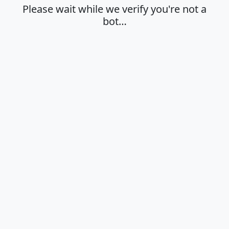
Please wait while we verify you're not a
bot…