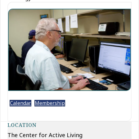
Calendar
Membership
LOCATION
The Center for Active Living