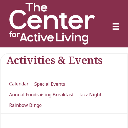
Activities & Events
Calendar
Special Events
Annual Fundraising Breakfast
Jazz Night
Rainbow Bingo