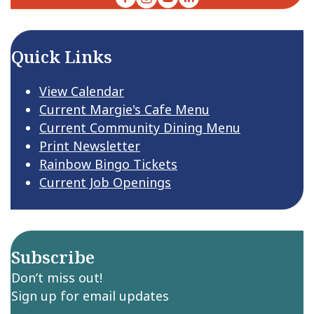
Quick Links
View Calendar
Current Margie's Cafe Menu
Current Community Dining Menu
Print Newsletter
Rainbow Bingo Tickets
Current Job Openings
Subscribe
Don’t miss out!
Sign up for email updates