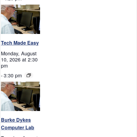
Tech Made Easy
Monday, August
10, 2026 at 2:30
pm
-
3:30 pm
Burke Dykes
Computer Lab