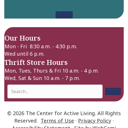
Sign up
Our Hours
Mon - Fri 8:30 a.m. - 4:30 p.m.
Wed until 6 p.m.
Thrift Store Hours
Mon, Tues, Thurs & Fri 10 a.m. - 4 p.m.
Wed, Sat & Sun 10 a.m. - 7 p.m.
Search
© 2026 The Center for Active Living. All Rights
Reserved.
Terms of Use
·
Privacy Policy
·