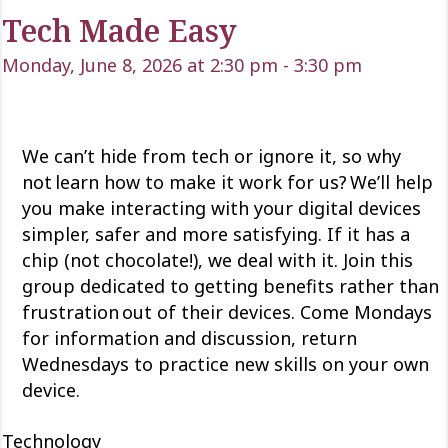
Tech Made Easy
Monday, June 8, 2026 at 2:30 pm
-
3:30 pm
We can’t
hide from tech or ignore it, so why
not learn how to make it work for us?
We’ll
help
you make interacting with your digital devices
simpler,
safer
and more satisfying. If it has a
chip (not chocolate!), we deal with it. Join this
group dedicated to getting
benefits rather than
frustration out of their devices. Come Mondays
for information and discussion, return
Wednesdays to practice new skills on your own
device.
Technology