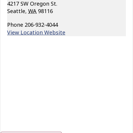
4217 SW Oregon St.
Seattle
,
WA
98116
Phone
206-932-4044
View Location Website