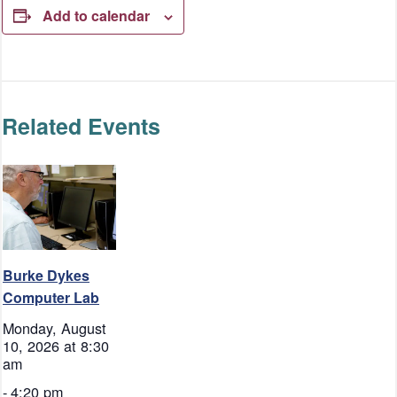
Add to calendar
Related Events
Burke Dykes
Computer Lab
Monday, August
10, 2026 at 8:30
am
-
4:20 pm