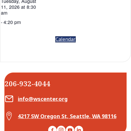
Tuesday, August
11, 2026 at 8:30
am
-
4:20 pm
Calendar
206-932-4044
Email Center for Active Living
info@wscenter.org
Map Center for Active Living
4217 SW Oregon St, Seattle, WA 98116
Facebook
Instagram
YouTube
LinkedIn