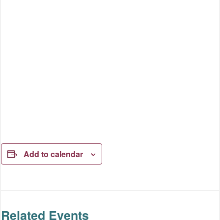
Add to calendar
Related Events