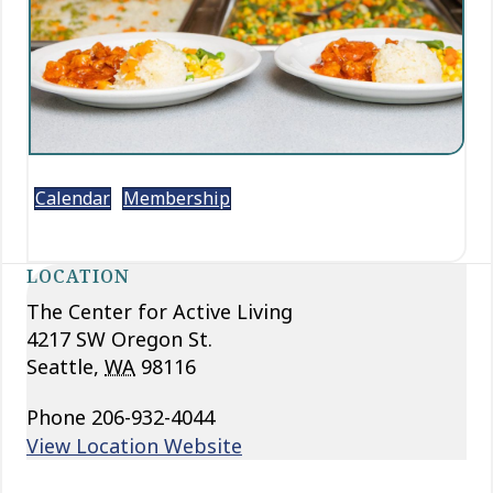
Calendar
Membership
LOCATION
The Center for Active Living
4217 SW Oregon St.
Seattle
,
WA
98116
Phone
206-932-4044
View Location Website