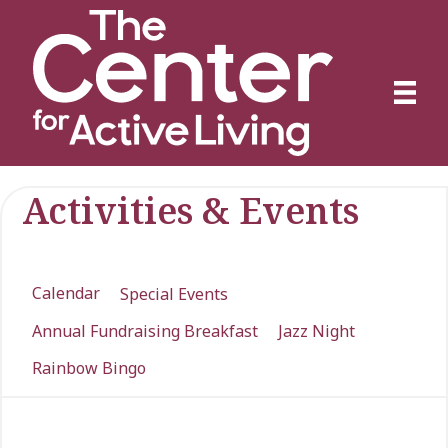
Activities & Events
Calendar
Special Events
Annual Fundraising Breakfast
Jazz Night
Rainbow Bingo