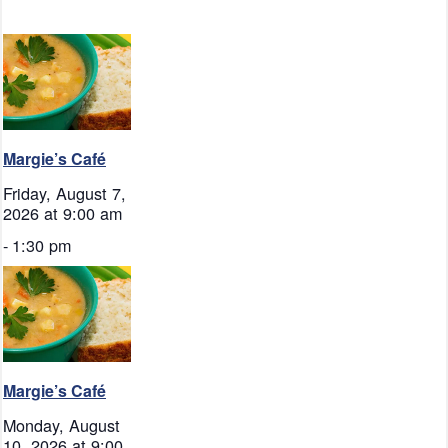
Margie’s Café
Friday, August 7,
2026 at 9:00 am
-
1:30 pm
Margie’s Café
Monday, August
10, 2026 at 9:00