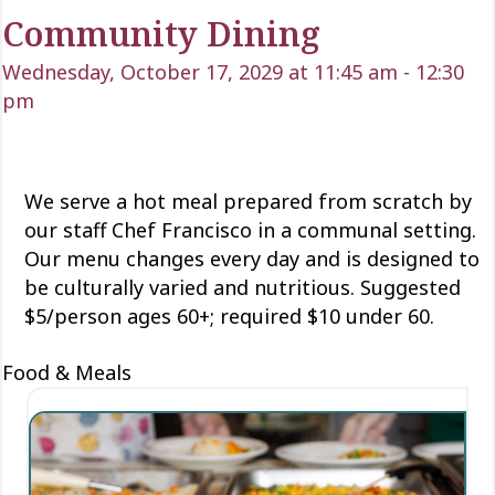
Community Dining
Wednesday, October 17, 2029 at 11:45 am
-
12:30
pm
We serve a hot meal prepared from scratch by
our staff Chef Francisco in a communal setting.
Our menu changes every day and is designed to
be culturally varied and nutritious. Suggested
$5/person ages 60+; required $10 under 60.
Food & Meals