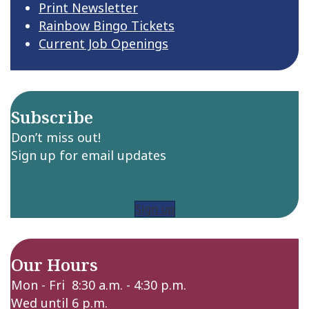
Print Newsletter
Rainbow Bingo Tickets
Current Job Openings
Subscribe
Don’t miss out!
Sign up for email updates
Sign up
Our Hours
Mon - Fri 8:30 a.m. - 4:30 p.m.
Wed until 6 p.m.