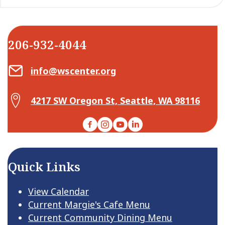
206-932-4044
Email Center for Active Living
info@wscenter.org
Map Center for Active Living
4217 SW Oregon St, Seattle, WA 98116
Facebook
Instagram
YouTube
LinkedIn
Quick Links
View Calendar
Current Margie's Cafe Menu
Current Community Dining Menu