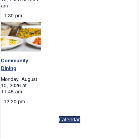
am
-
1:30 pm
Community
Dining
Monday, August
10, 2026 at
11:45 am
-
12:30 pm
Calendar