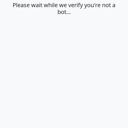
Please wait while we verify you're not a
bot…