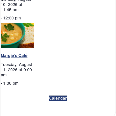
10, 2026 at
11:45 am
-
12:30 pm
Margie’s Café
Tuesday, August
11, 2026 at 9:00
am
-
1:30 pm
Calendar