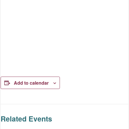
Add to calendar
Related Events