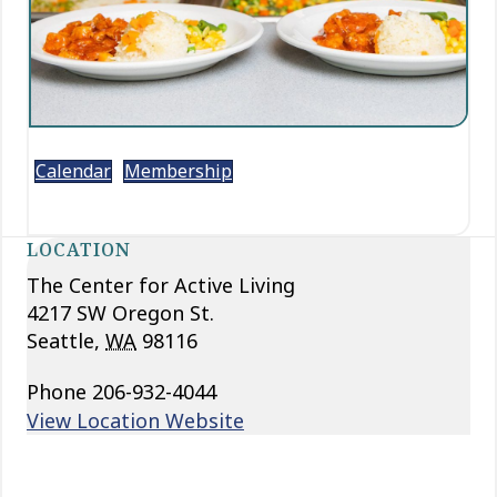
Calendar
Membership
LOCATION
The Center for Active Living
4217 SW Oregon St.
Seattle
,
WA
98116
Phone
206-932-4044
View Location Website