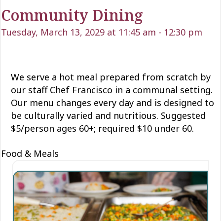
Community Dining
Tuesday, March 13, 2029 at 11:45 am
-
12:30 pm
We serve a hot meal prepared from scratch by
our staff Chef Francisco in a communal setting.
Our menu changes every day and is designed to
be culturally varied and nutritious. Suggested
$5/person ages 60+; required $10 under 60.
Food & Meals