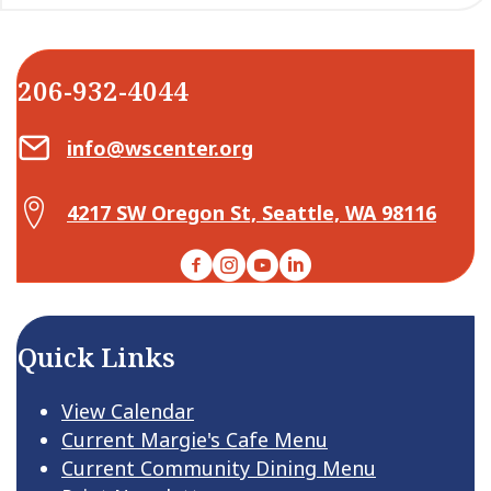
206-932-4044
Email Center for Active Living
info@wscenter.org
Map Center for Active Living
4217 SW Oregon St, Seattle, WA 98116
Facebook
Instagram
YouTube
LinkedIn
Quick Links
View Calendar
Current Margie's Cafe Menu
Current Community Dining Menu