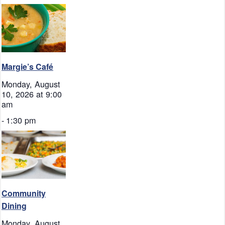
Margie’s Café
Monday, August
10, 2026 at 9:00
am
-
1:30 pm
Community
Dining
Monday, August