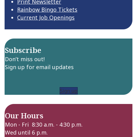
Print Newsletter
Rainbow Bingo Tickets
Current Job Openings
Subscribe
Don’t miss out!
Sign up for email updates
Sign up
Our Hours
Mon - Fri 8:30 a.m. - 4:30 p.m.
Wed until 6 p.m.