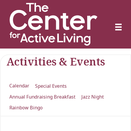
Activities & Events
Calendar
Special Events
Annual Fundraising Breakfast
Jazz Night
Rainbow Bingo