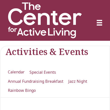
Activities & Events
Calendar
Special Events
Annual Fundraising Breakfast
Jazz Night
Rainbow Bingo