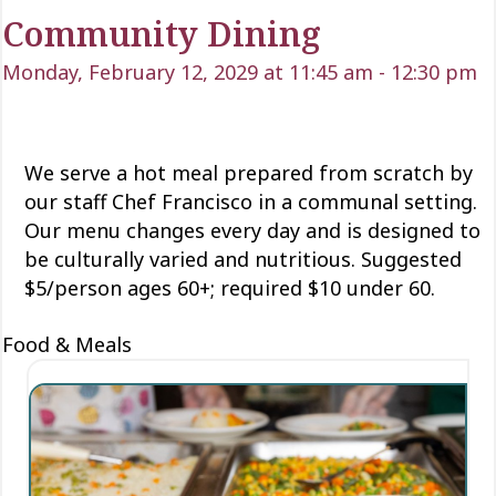
Community Dining
Monday, February 12, 2029 at 11:45 am
-
12:30 pm
We serve a hot meal prepared from scratch by
our staff Chef Francisco in a communal setting.
Our menu changes every day and is designed to
be culturally varied and nutritious. Suggested
$5/person ages 60+; required $10 under 60.
Food & Meals