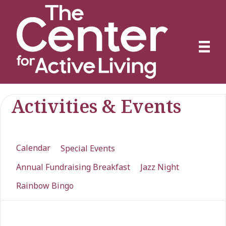
Activities & Events
Calendar
Special Events
Annual Fundraising Breakfast
Jazz Night
Rainbow Bingo