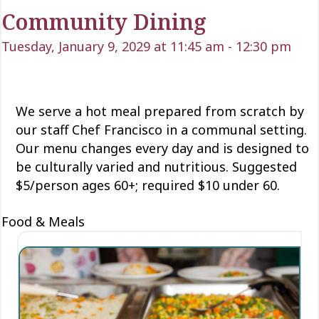
Community Dining
Tuesday, January 9, 2029 at 11:45 am
-
12:30 pm
We serve a hot meal prepared from scratch by
our staff Chef Francisco in a communal setting.
Our menu changes every day and is designed to
be culturally varied and nutritious. Suggested
$5/person ages 60+; required $10 under 60.
Food & Meals