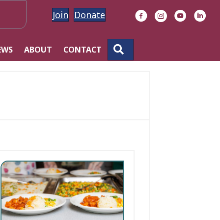
Join
Donate
Facebook
Instagram
YouTube
Linke
SEARCH
EWS
ABOUT
CONTACT