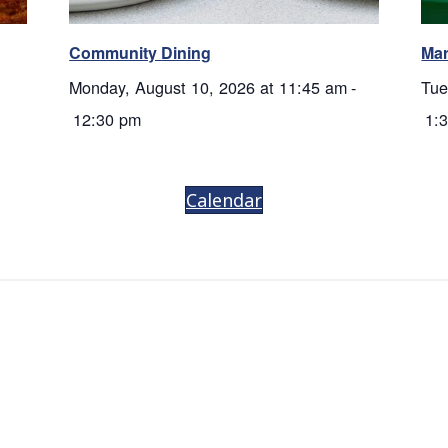
Community Dining
Mar
Monday, August 10, 2026 at 11:45 am
-
Tue
12:30 pm
1:
Calendar