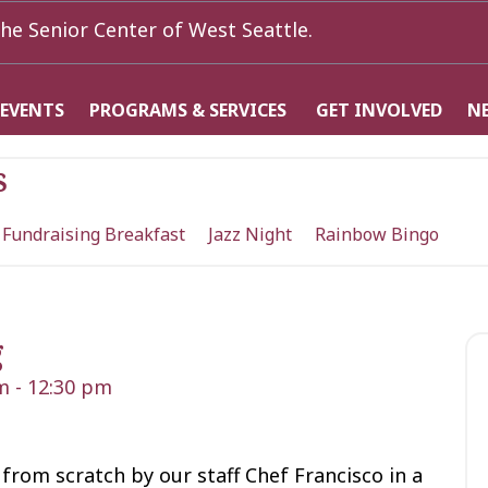
he Senior Center of West Seattle.
 EVENTS
PROGRAMS & SERVICES
GET INVOLVED
N
s
 Fundraising Breakfast
Jazz Night
Rainbow Bingo
g
m
-
12:30 pm
from scratch by our staff Chef Francisco in a