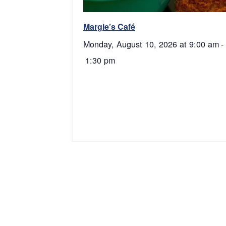
Margie’s Café
Monday, August 10, 2026 at 9:00 am
-
1:30 pm