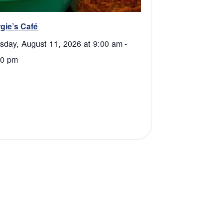
gie’s Café
sday, August 11, 2026 at 9:00 am
-
30 pm