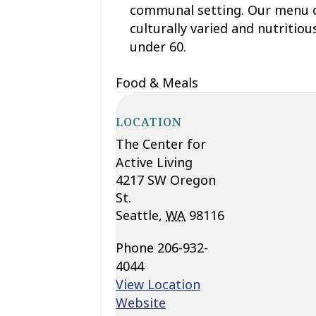
communal setting. Our menu c
culturally varied and nutritio
under 60.
Food & Meals
LOCATION
The Center for
Active Living
4217 SW Oregon
St.
Seattle
,
WA
98116
Phone
206-932-
4044
View Location
Website