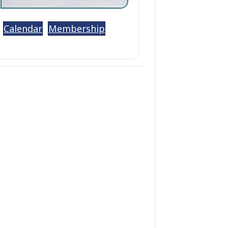
Calendar
Membership