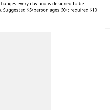
hanges every day and is designed to be
us. Suggested $5/person ages 60+; required $10