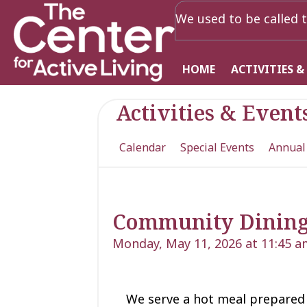
We used to be called t
HOME
ACTIVITIES &
Activities & Event
Calendar
Special Events
Annual
Community Dinin
Monday, May 11, 2026 at 11:45 a
We serve a hot meal prepared 