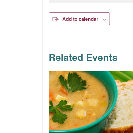
Add to calendar
Related Events