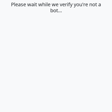
Please wait while we verify you're not a
bot…