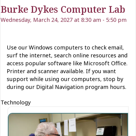
Burke Dykes Computer Lab
Wednesday, March 24, 2027 at 8:30 am
-
5:50 pm
Use our Windows computers to check email,
surf the internet, search online resources and
access popular software like Microsoft Office.
Printer and scanner available. If you want
support while using our computers, stop by
during our Digital Navigation program hours.
Technology