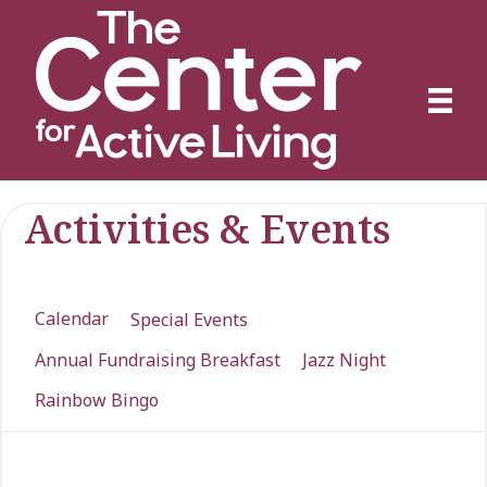
Activities & Events
Calendar
Special Events
Annual Fundraising Breakfast
Jazz Night
Rainbow Bingo