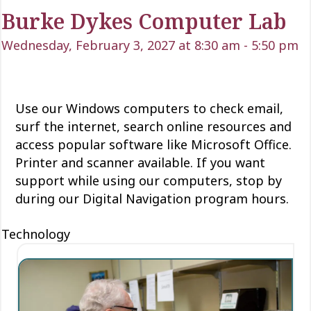
Burke Dykes Computer Lab
Wednesday, February 3, 2027 at 8:30 am
-
5:50 pm
Use our Windows computers to check email,
surf the internet, search online resources and
access popular software like Microsoft Office.
Printer and scanner available. If you want
support while using our computers, stop by
during our Digital Navigation program hours.
Technology