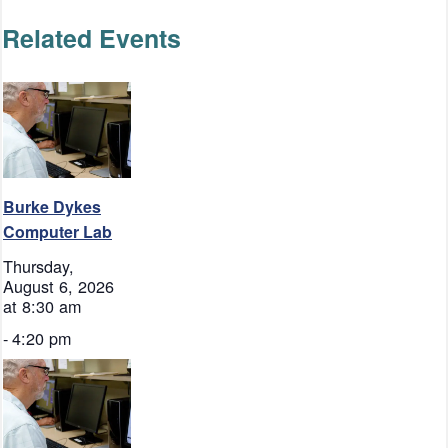
Related Events
Burke Dykes
Computer Lab
Thursday,
August 6, 2026
at 8:30 am
-
4:20 pm