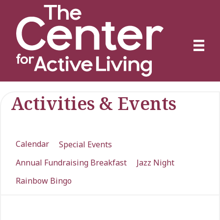
Activities & Events
Calendar
Special Events
Annual Fundraising Breakfast
Jazz Night
Rainbow Bingo