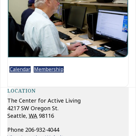
Calendar
Membership
LOCATION
The Center for Active Living
4217 SW Oregon St.
Seattle
,
WA
98116
Phone
206-932-4044