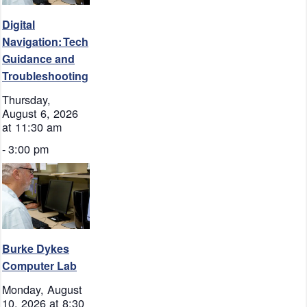
Digital
Navigation: Tech
Guidance and
Troubleshooting
Thursday,
August 6, 2026
at 11:30 am
-
3:00 pm
Burke Dykes
Computer Lab
Monday, August
10, 2026 at 8:30