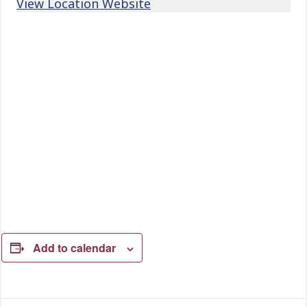
View Location Website
Add to calendar