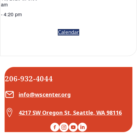
am
-
4:20 pm
Calendar
206-932-4044
Email Center for Active Living
info@wscenter.org
Map Center for Active Living
4217 SW Oregon St, Seattle, WA 98116
Facebook
Instagram
YouTube
LinkedIn