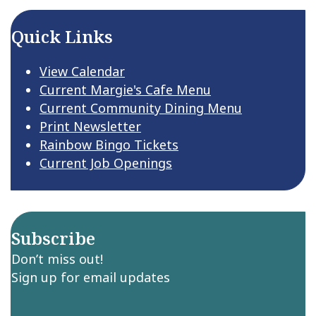
Quick Links
View Calendar
Current Margie's Cafe Menu
Current Community Dining Menu
Print Newsletter
Rainbow Bingo Tickets
Current Job Openings
Subscribe
Don’t miss out!
Sign up for email updates