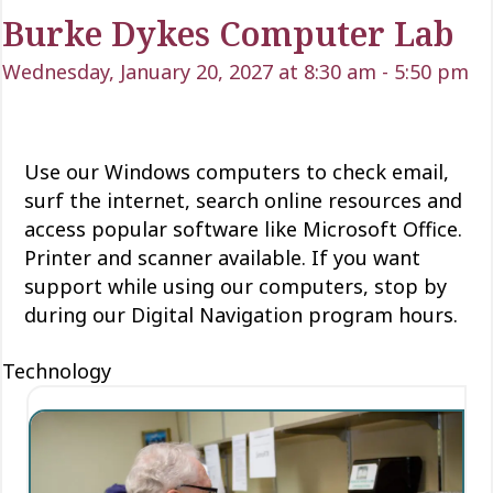
Burke Dykes Computer Lab
Wednesday, January 20, 2027 at 8:30 am
-
5:50 pm
Use our Windows computers to check email,
surf the internet, search online resources and
access popular software like Microsoft Office.
Printer and scanner available. If you want
support while using our computers, stop by
during our Digital Navigation program hours.
Technology