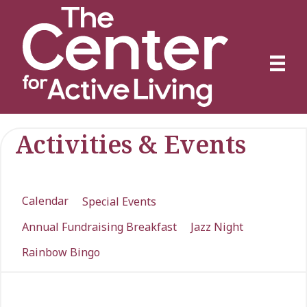
Activities & Events
Calendar
Special Events
Annual Fundraising Breakfast
Jazz Night
Rainbow Bingo