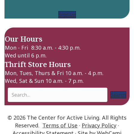
Sign up
Our Hours
Mon - Fri 8:30 a.m. - 4:30 p.m.
Wed until 6 p.m.
Thrift Store Hours
Mon, Tues, Thurs & Fri 10 a.m. - 4 p.m.
Wed, Sat & Sun 10 a.m. - 7 p.m.
Search
© 2026 The Center for Active Living. All Rights
Reserved.
Terms of Use
·
Privacy Policy
·
Accessibility Statement
· Site by
WebCami