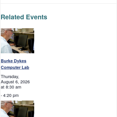
Related Events
Burke Dykes
Computer Lab
Thursday,
August 6, 2026
at 8:30 am
-
4:20 pm