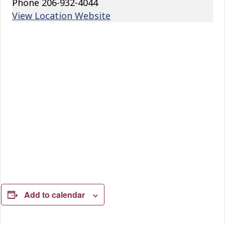
Phone
206-932-4044
View Location Website
Add to calendar