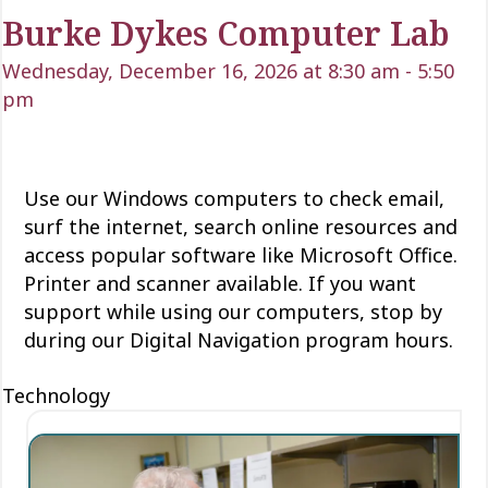
Burke Dykes Computer Lab
Wednesday, December 16, 2026 at 8:30 am
-
5:50
pm
Use our Windows computers to check email,
surf the internet, search online resources and
access popular software like Microsoft Office.
Printer and scanner available. If you want
support while using our computers, stop by
during our Digital Navigation program hours.
Technology