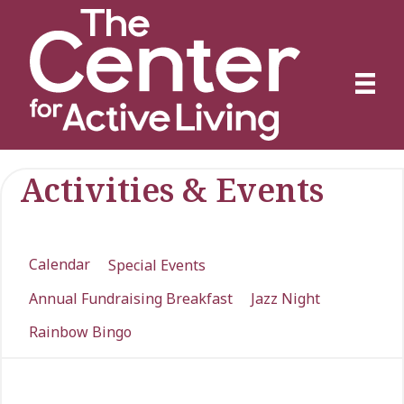
Activities & Events
Calendar
Special Events
Annual Fundraising Breakfast
Jazz Night
Rainbow Bingo