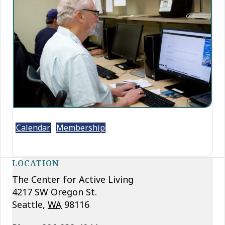
Calendar
Membership
LOCATION
The Center for Active Living
4217 SW Oregon St.
Seattle
,
WA
98116