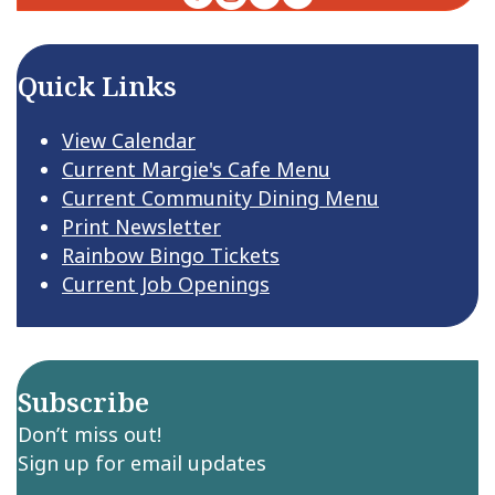
Quick Links
View Calendar
Current Margie's Cafe Menu
Current Community Dining Menu
Print Newsletter
Rainbow Bingo Tickets
Current Job Openings
Subscribe
Don’t miss out!
Sign up for email updates