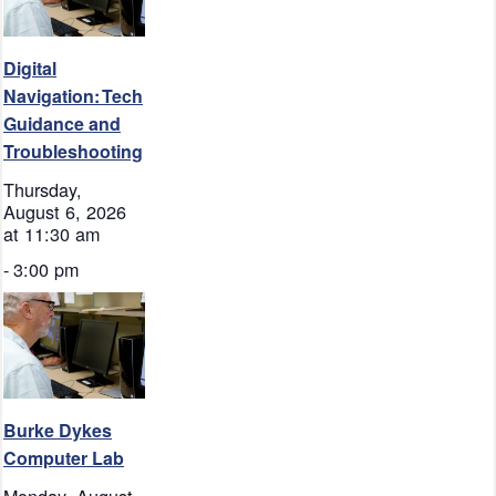
Digital
Navigation: Tech
Guidance and
Troubleshooting
Thursday,
August 6, 2026
at 11:30 am
-
3:00 pm
Burke Dykes
Computer Lab