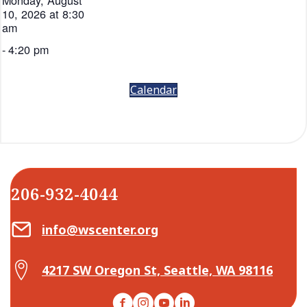
Monday, August
10, 2026 at 8:30
am
-
4:20 pm
Calendar
206-932-4044
Email Center for Active Living
info@wscenter.org
Map Center for Active Living
4217 SW Oregon St, Seattle, WA 98116
Facebook
Instagram
YouTube
LinkedIn