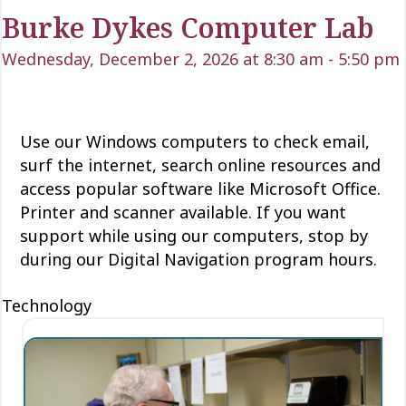
Burke Dykes Computer Lab
Wednesday, December 2, 2026 at 8:30 am
-
5:50 pm
Use our Windows computers to check email,
surf the internet, search online resources and
access popular software like Microsoft Office.
Printer and scanner available. If you want
support while using our computers, stop by
during our Digital Navigation program hours.
Technology