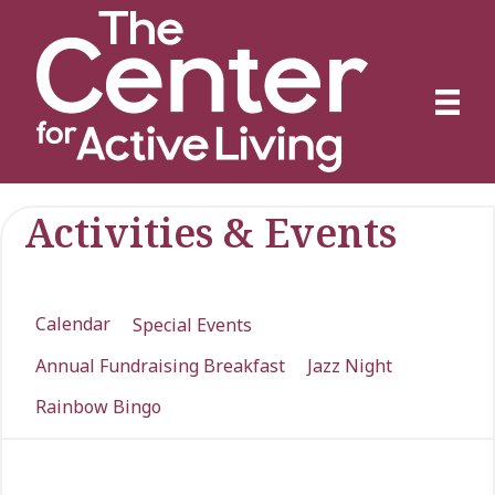
Activities & Events
Calendar
Special Events
Annual Fundraising Breakfast
Jazz Night
Rainbow Bingo