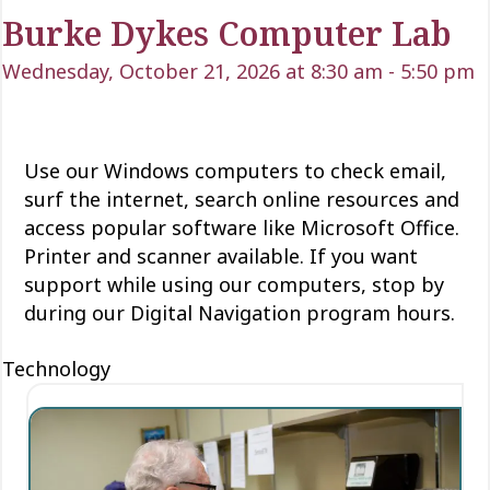
Burke Dykes Computer Lab
Wednesday, October 21, 2026 at 8:30 am
-
5:50 pm
Use our Windows computers to check email,
surf the internet, search online resources and
access popular software like Microsoft Office.
Printer and scanner available. If you want
support while using our computers, stop by
during our Digital Navigation program hours.
Technology