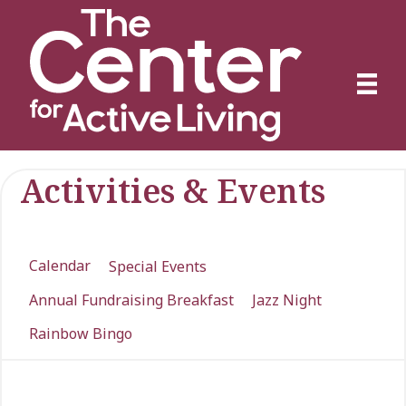
Activities & Events
Calendar
Special Events
Annual Fundraising Breakfast
Jazz Night
Rainbow Bingo