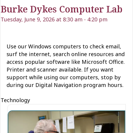
Burke Dykes Computer Lab
Tuesday, June 9, 2026 at 8:30 am
-
4:20 pm
Use our Windows computers to check email,
surf the internet, search online resources and
access popular software like Microsoft Office.
Printer and scanner available. If you want
support while using our computers, stop by
during our Digital Navigation program hours.
Technology