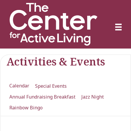
Activities & Events
Calendar
Special Events
Annual Fundraising Breakfast
Jazz Night
Rainbow Bingo