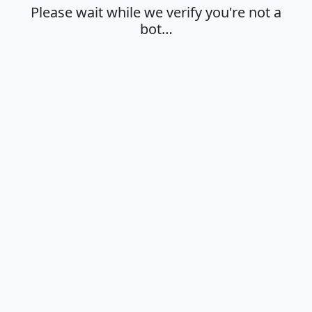
Please wait while we verify you're not a
bot…