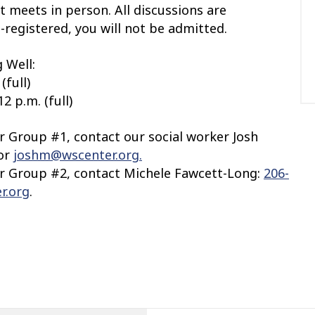
t meets in person. All discussions are
e-registered, you will not be admitted.
 Well:
(full)
2 p.m. (full)
or Group #1, contact our social worker Josh
 or
joshm@wscenter.org.
or Group #2,
contact Michele Fawcett-Long:
206-
r.org
.