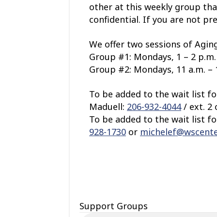
other at this weekly group tha
confidential. If you are not pr
We offer two sessions of Aging
Group #1: Mondays, 1 – 2 p.m. 
Group #2: Mondays, 11 a.m. – 1
To be added to the wait list f
Maduell:
206-932-4044
/ ext. 2
To be added to the wait list f
928-1730
or
michelef@wscente
Support Groups