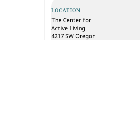
LOCATION
The Center for
Active Living
4217 SW Oregon
St.
Seattle
,
WA
98116
Phone
206-932-
4044
View Location
Website
Add to calendar