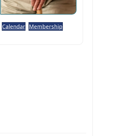
Calendar
Membership