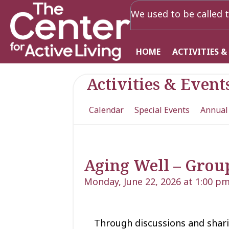
We used to be called t
HOME
ACTIVITIES &
Activities & Event
Calendar
Special Events
Annual
Aging Well – Grou
Monday, June 22, 2026 at 1:00 p
Through discussions and shari