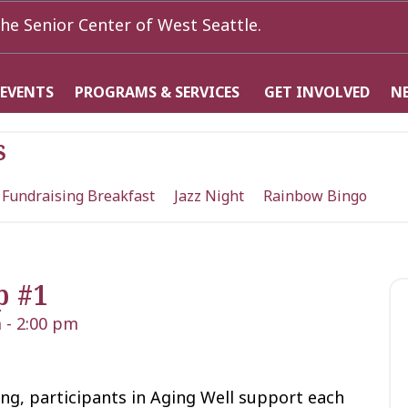
he Senior Center of West Seattle.
 EVENTS
PROGRAMS & SERVICES
GET INVOLVED
N
s
 Fundraising Breakfast
Jazz Night
Rainbow Bingo
p #1
m
-
2:00 pm
ng, participants in Aging Well support each